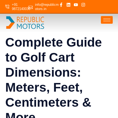
+91
info@republicm
9872140030
otors.in
Complete Guide
to Golf Cart
Dimensions:
Meters, Feet,
Centimeters &
More