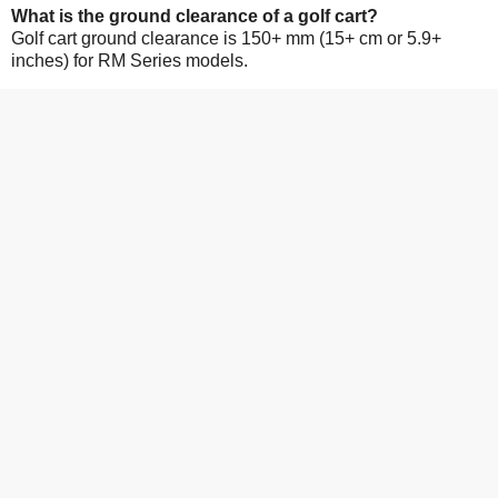
What is the ground clearance of a golf cart?
Golf cart ground clearance is 150+ mm (15+ cm or 5.9+
inches) for RM Series models.