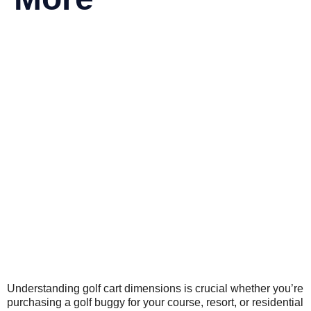
Understanding golf cart dimensions is crucial whether you’re
purchasing a golf buggy for your course, resort, or residential