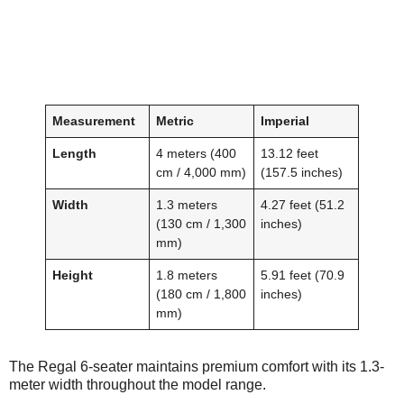
Measurement
Metric
Imperial
Length
4 meters (400
13.12 feet
cm / 4,000 mm)
(157.5 inches)
Width
1.3 meters
4.27 feet (51.2
(130 cm / 1,300
inches)
mm)
Height
1.8 meters
5.91 feet (70.9
(180 cm / 1,800
inches)
mm)
The Regal 6-seater maintains premium comfort with its 1.3-
meter width throughout the model range.