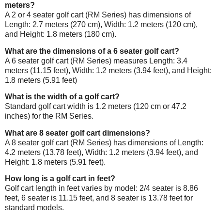
meters?
A 2 or 4 seater golf cart (RM Series) has dimensions of
Length: 2.7 meters (270 cm), Width: 1.2 meters (120 cm),
and Height: 1.8 meters (180 cm).
What are the dimensions of a 6 seater golf cart?
A 6 seater golf cart (RM Series) measures Length: 3.4
meters (11.15 feet), Width: 1.2 meters (3.94 feet), and Height:
1.8 meters (5.91 feet)
What is the width of a golf cart?
Standard golf cart width is 1.2 meters (120 cm or 47.2
inches) for the RM Series.
What are 8 seater golf cart dimensions?
A 8 seater golf cart (RM Series) has dimensions of Length:
4.2 meters (13.78 feet), Width: 1.2 meters (3.94 feet), and
Height: 1.8 meters (5.91 feet).
How long is a golf cart in feet?
Golf cart length in feet varies by model: 2/4 seater is 8.86
feet, 6 seater is 11.15 feet, and 8 seater is 13.78 feet for
standard models.