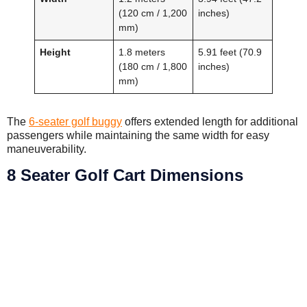
(120 cm / 1,200
inches)
mm)
Height
1.8 meters
5.91 feet (70.9
(180 cm / 1,800
inches)
mm)
The
6-seater golf buggy
offers extended length for additional
passengers while maintaining the same width for easy
maneuverability.
8 Seater Golf Cart Dimensions