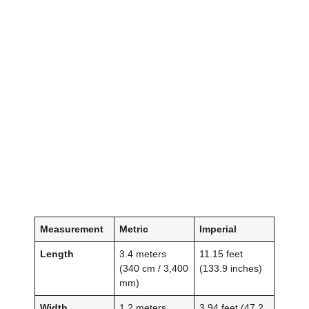
Measurement
Metric
Imperial
Length
3.4 meters
11.15 feet
(340 cm / 3,400
(133.9 inches)
mm)
Width
1.2 meters
3.94 feet (47.2