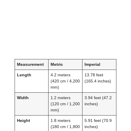
Measurement
Metric
Imperial
Length
4.2 meters
13.78 feet
(420 cm / 4,200
(165.4 inches)
mm)
Width
1.2 meters
3.94 feet (47.2
(120 cm / 1,200
inches)
mm)
Height
1.8 meters
5.91 feet (70.9
(180 cm / 1,800
inches)