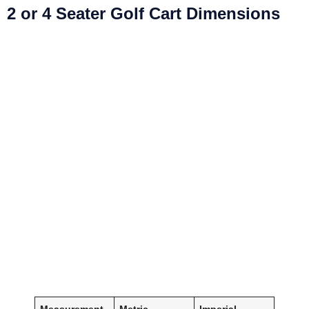
2 or 4 Seater Golf Cart Dimensions
Measurement
Metric
Imperial