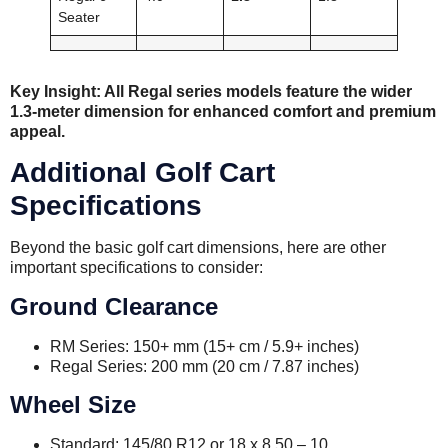
Seater
Key Insight: All Regal series models feature the wider
1.3-meter dimension for enhanced comfort and premium
appeal.
Additional Golf Cart
Specifications
Beyond the basic golf cart dimensions, here are other
important specifications to consider:
Ground Clearance
RM Series: 150+ mm (15+ cm / 5.9+ inches)
Regal Series: 200 mm (20 cm / 7.87 inches)
Wheel Size
Standard: 145/80 R12 or 18 x 8.50 – 10