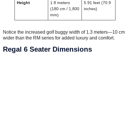
Height
1.8 meters
5.91 feet (70.9
(180 cm / 1,800
inches)
mm)
Notice the increased golf buggy width of 1.3 meters—10 cm
wider than the RM series for added luxury and comfort.
Regal 6 Seater Dimensions