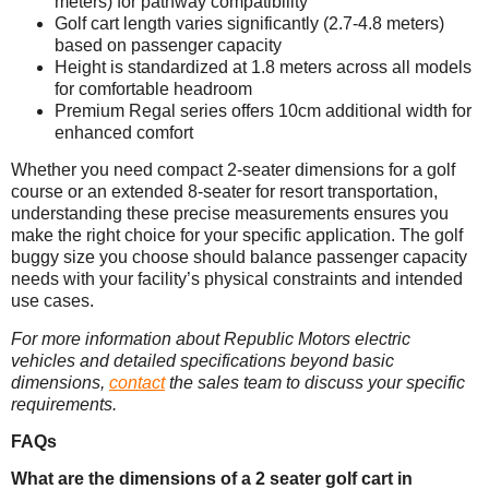
meters) for pathway compatibility
Golf cart length varies significantly (2.7-4.8 meters)
based on passenger capacity
Height is standardized at 1.8 meters across all models
for comfortable headroom
Premium Regal series offers 10cm additional width for
enhanced comfort
Whether you need compact 2-seater dimensions for a golf
course or an extended 8-seater for resort transportation,
understanding these precise measurements ensures you
make the right choice for your specific application. The golf
buggy size you choose should balance passenger capacity
needs with your facility’s physical constraints and intended
use cases.
For more information about Republic Motors electric
vehicles and detailed specifications beyond basic
dimensions,
contact
the sales team to discuss your specific
requirements.
FAQs
What are the dimensions of a 2 seater golf cart in