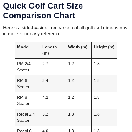
Quick Golf Cart Size
Comparison Chart
Here’s a side-by-side comparison of all golf cart dimensions
in meters for easy reference:
Model
Length
Width (m)
Height (m)
(m)
RM 2/4
2.7
1.2
1.8
Seater
RM 6
3.4
1.2
1.8
Seater
RM 8
4.2
1.2
1.8
Seater
Regal 2/4
3.2
1.3
1.8
Seater
Regal 6
4.0
1.3
1.8