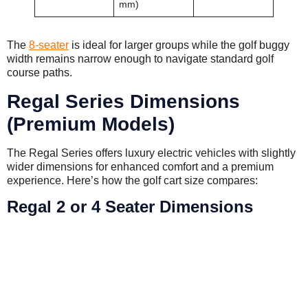
mm)
The
8-seater
is ideal for larger groups while the golf buggy
width remains narrow enough to navigate standard golf
course paths.
Regal Series Dimensions
(Premium Models)
The Regal Series offers luxury electric vehicles with slightly
wider dimensions for enhanced comfort and a premium
experience. Here’s how the golf cart size compares:
Regal 2 or 4 Seater Dimensions