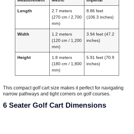
Length
2.7 meters
8.86 feet
(270 cm / 2,700
(106.3 inches)
mm)
Width
1.2 meters
3.94 feet (47.2
(120 cm / 1,200
inches)
mm)
Height
1.8 meters
5.91 feet (70.9
(180 cm / 1,800
inches)
mm)
This compact golf cart size makes it perfect for navigating
narrow pathways and tight corners on golf courses.
6 Seater Golf Cart Dimensions