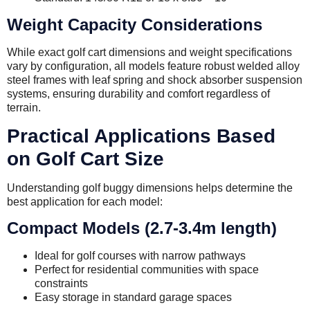
Weight Capacity Considerations
While exact golf cart dimensions and weight specifications
vary by configuration, all models feature robust welded alloy
steel frames with leaf spring and shock absorber suspension
systems, ensuring durability and comfort regardless of
terrain.
Practical Applications Based
on Golf Cart Size
Understanding golf buggy dimensions helps determine the
best application for each model:
Compact Models (2.7-3.4m length)
Ideal for golf courses with narrow pathways
Perfect for residential communities with space
constraints
Easy storage in standard garage spaces