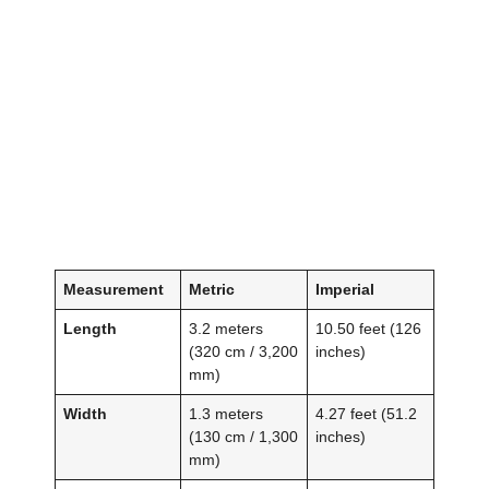
Measurement
Metric
Imperial
Length
3.2 meters
10.50 feet (126
(320 cm / 3,200
inches)
mm)
Width
1.3 meters
4.27 feet (51.2
(130 cm / 1,300
inches)
mm)