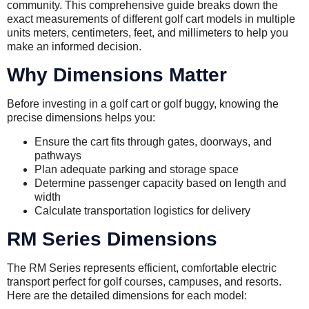
community. This comprehensive guide breaks down the
exact measurements of different golf cart models in multiple
units meters, centimeters, feet, and millimeters to help you
make an informed decision.
Why Dimensions Matter
Before investing in a golf cart or golf buggy, knowing the
precise dimensions helps you:
Ensure the cart fits through gates, doorways, and
pathways
Plan adequate parking and storage space
Determine passenger capacity based on length and
width
Calculate transportation logistics for delivery
RM Series Dimensions
The RM Series represents efficient, comfortable electric
transport perfect for golf courses, campuses, and resorts.
Here are the detailed dimensions for each model: