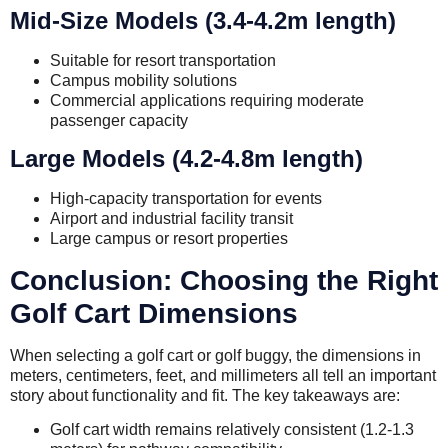
Mid-Size Models (3.4-4.2m length)
Suitable for resort transportation
Campus mobility solutions
Commercial applications requiring moderate
passenger capacity
Large Models (4.2-4.8m length)
High-capacity transportation for events
Airport and industrial facility transit
Large campus or resort properties
Conclusion: Choosing the Right
Golf Cart Dimensions
When selecting a golf cart or golf buggy, the dimensions in
meters, centimeters, feet, and millimeters all tell an important
story about functionality and fit. The key takeaways are:
Golf cart width remains relatively consistent (1.2-1.3